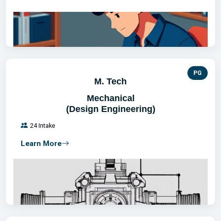
PG
M. Tech
Mechanical
(Design Engineering)
24 Intake
Learn More