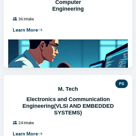
Computer
Engineering
36 Intake
Learn More
PG
M. Tech
Electronics and Communication
Engineering(VLSI AND EMBEDDED
SYSTEMS)
24 Intake
Learn More