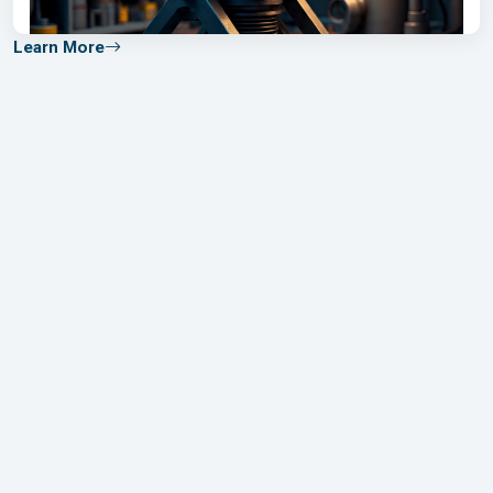
Learn More