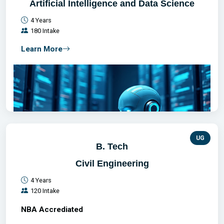
Artificial Intelligence and Data Science
4 Years
180 Intake
Learn More
UG
B. Tech
Civil Engineering
4 Years
120 Intake
NBA Accrediated