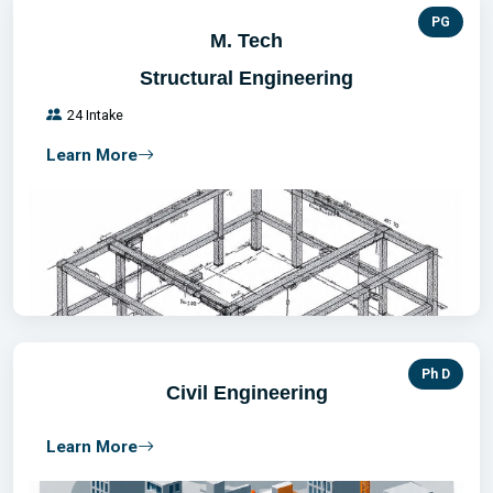
PG
M. Tech
Structural Engineering
24 Intake
Learn More
Ph D
Civil Engineering
Learn More