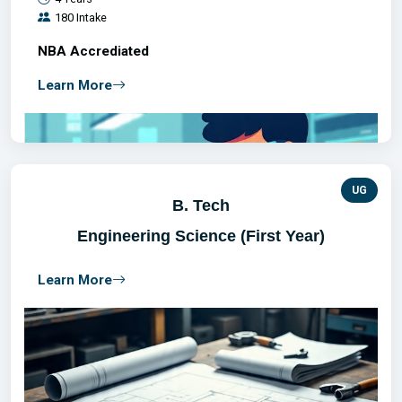
180 Intake
NBA Accrediated
Learn More
UG
B. Tech
Engineering Science (First Year)
Learn More