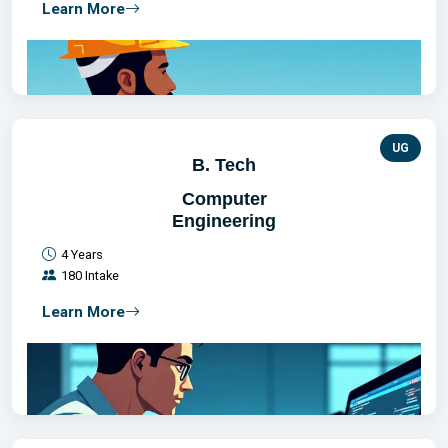
Learn More
UG
B. Tech
Computer
Engineering
4 Years
180 Intake
Learn More