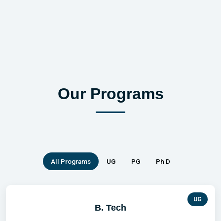
Previous
Our Programs
All Programs
UG
PG
Ph D
UG
B. Tech