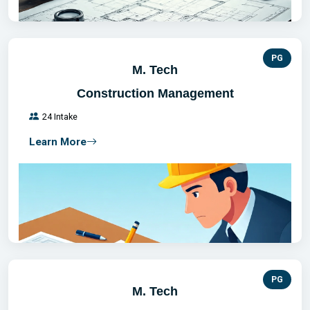
PG
M. Tech
Construction Management
24 Intake
Learn More
PG
M. Tech