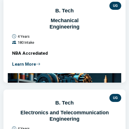
UG
B. Tech
Mechanical
Engineering
4 Years
180 Intake
NBA Accrediated
Learn More
UG
B. Tech
Electronics and Telecommunication
Engineering
4 Years