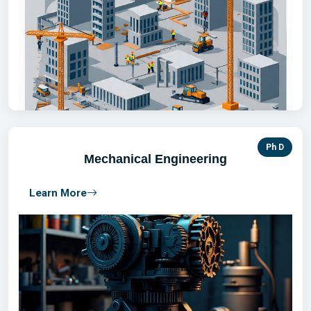
Ph D
Mechanical Engineering
Learn More